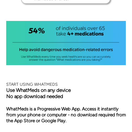
START USING WHATMEDS
Use WhatMeds on any device
No app download needed
WhatMeds is a Progressive Web App. Access it instantly
from your phone or computer - no download required from
the App Store or Google Play.