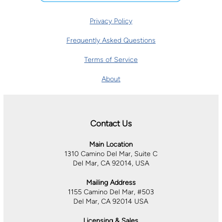
Privacy Policy
Frequently Asked Questions
Terms of Service
About
Contact Us
Main Location
1310 Camino Del Mar, Suite C
Del Mar, CA 92014, USA
Mailing Address
1155 Camino Del Mar, #503
Del Mar, CA 92014 USA
Licensing & Sales