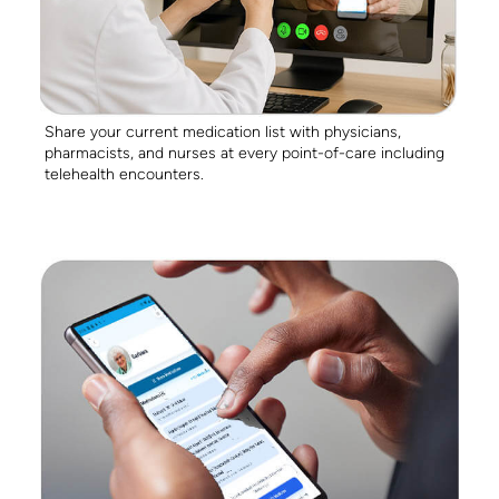
Share your current medication list with physicians,
pharmacists, and nurses at every point-of-care including
telehealth encounters.