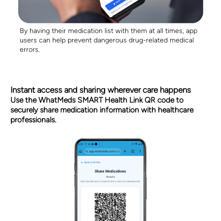
By having their medication list with them at all times, app
users can help prevent dangerous drug-related medical
errors.
Instant access and sharing wherever care happens
Use the WhatMeds SMART Health Link QR code to
securely share medication information with healthcare
professionals.