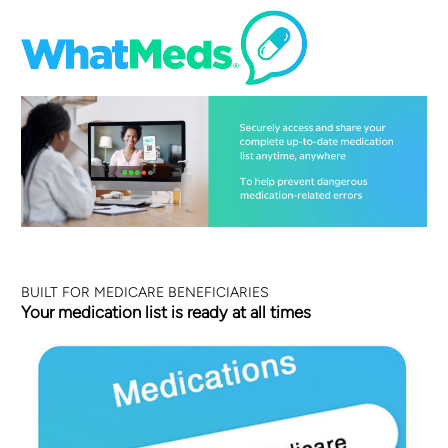
BUILT FOR MEDICARE BENEFICIARIES
Your medication list is ready at all times