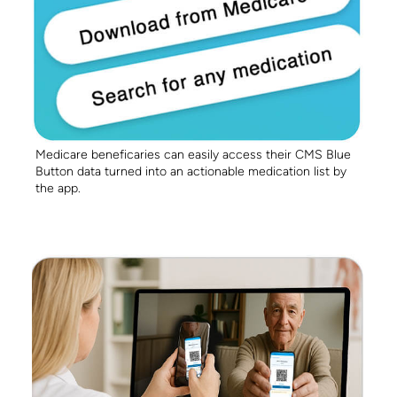
Medicare beneficaries can easily access their CMS Blue
Button data turned into an actionable medication list by
the app.